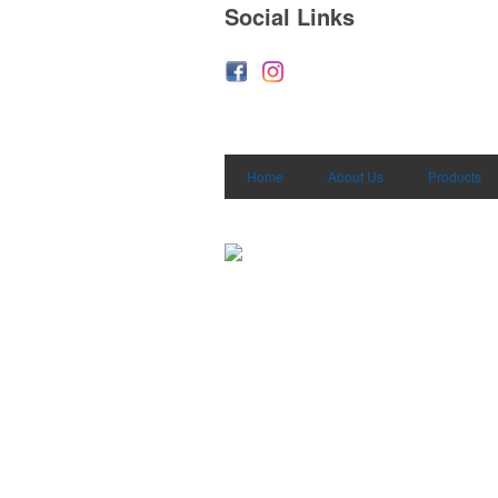
Social Links
Home
About Us
Products