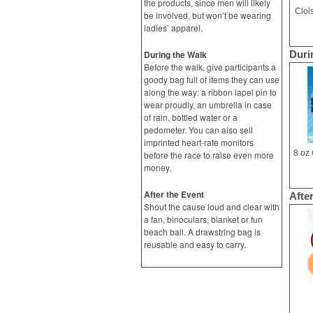
the products, since men will likely
Cloi
be involved, but won’t be wearing
ladies’ apparel.
During the Walk
Duri
Before the walk, give participants a
goody bag full of items they can use
along the way: a ribbon lapel pin to
wear proudly, an umbrella in case
of rain, bottled water or a
pedometer. You can also sell
imprinted heart-rate monitors
before the race to raise even more
money.
After the Event
Afte
Shout the cause loud and clear with
a fan, binoculars, blanket or fun
beach ball. A drawstring bag is
reusable and easy to carry.