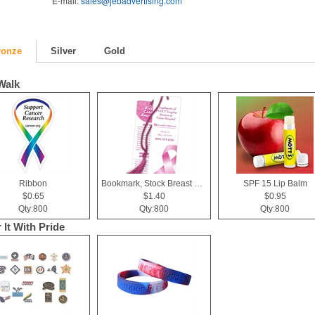
E-mail:
sales@jebadvertising.com
ronze
Silver
Gold
Walk
Ribbon
Bookmark, Stock Breast Cancer Awareness Pink Ribbon
SPF 15 Lip Balm
$0.65
$1.40
$0.95
Qty:800
Qty:800
Qty:800
 It With Pride