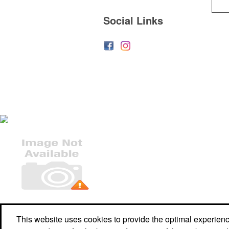
Social Links
Office Location
This website uses cookies to provide the optimal experience 