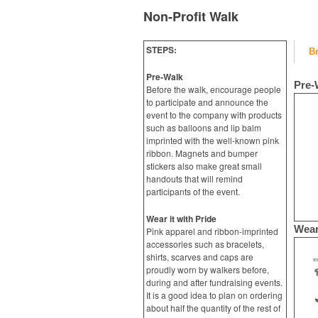
Non-Profit Walk
STEPS:
B
Pre-Walk
Pre-
Before the walk, encourage people
to participate and announce the
event to the company with products
such as balloons and lip balm
imprinted with the well-known pink
ribbon. Magnets and bumper
stickers also make great small
handouts that will remind
participants of the event.
Wear it with Pride
Wear
Pink apparel and ribbon-imprinted
accessories such as bracelets,
shirts, scarves and caps are
proudly worn by walkers before,
during and after fundraising events.
It is a good idea to plan on ordering
about half the quantity of the rest of