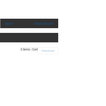
Sign in
|
Create Account
0
items - Cart
Checkout