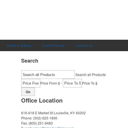
News & Videos
Event Planner
Contact Us
Search
Search all Products
-
Price From $
Price To $
Go
Office Location
616-618 E Market St
Louisville, KY 40202
Phone:
(502) 625-1800
Fax:
(800) 251-9483