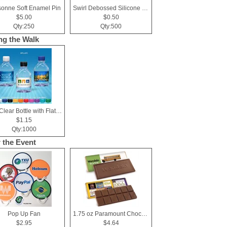
sonne Soft Enamel Pin
Swirl Debossed Silicone Wristbands
$5.00
$0.50
Qty:250
Qty:500
ng the Walk
8 oz Clear Bottle with Flat Cap
$1.15
Qty:1000
r the Event
Pop Up Fan
1.75 oz Paramount Chocolate Bar
$2.95
$4.64