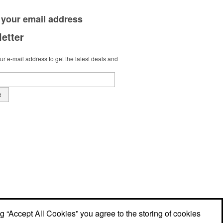
 your
email address
etter
r e-mail address to get the latest deals and
t
ng “Accept All Cookies” you agree to the storing of cookies