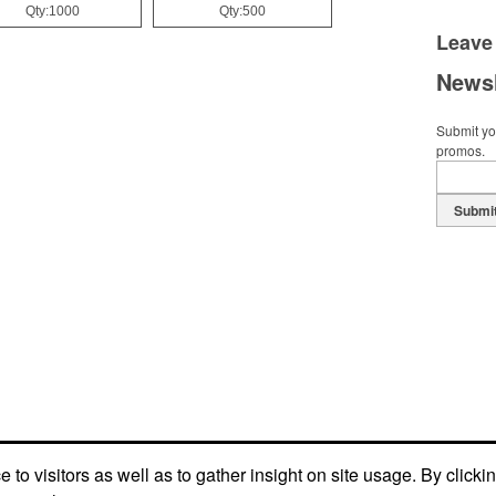
Qty:1000
Qty:500
Leave
Newsl
Submit you
promos.
Submi
to visitors as well as to gather insight on site usage. By clicki